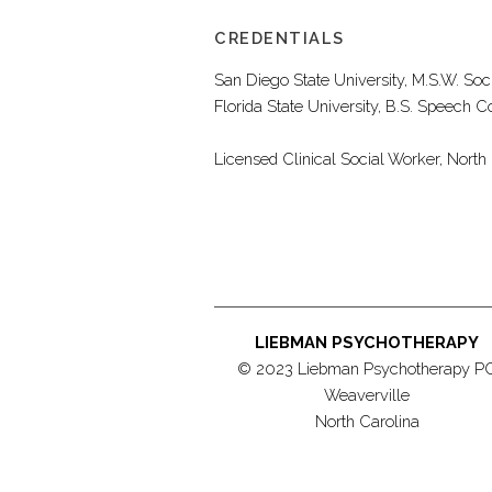
CREDENTIALS
San Diego State University, M.S.W. Soc
Florida State University, B.S. Speec
Licensed Clinical Social Worker, Nort
LIEBMAN PSYCHOTHERAPY
© 2023 Liebman Psychotherapy P
Weaverville
North Carolina