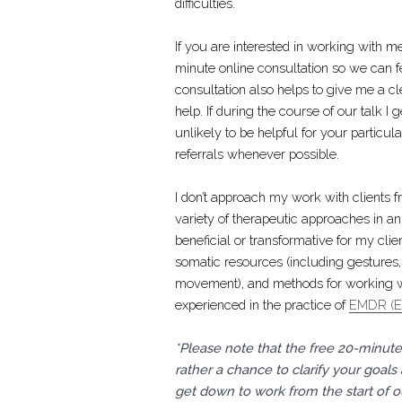
difficulties.
If you are interested in working with 
minute online consultation so we can f
consultation also helps to give me a c
help. If during the course of our talk I 
unlikely to be helpful for your particul
referrals whenever possible.
I don’t approach my work with clients fr
variety of therapeutic approaches in an
beneficial or transformative for my cli
somatic resources (including gestures, 
movement), and methods for working wit
experienced in the practice of
EMDR (Ey
*Please note that the free 20-minute 
rather a chance to clarify your goals
get down to work from the start of ou