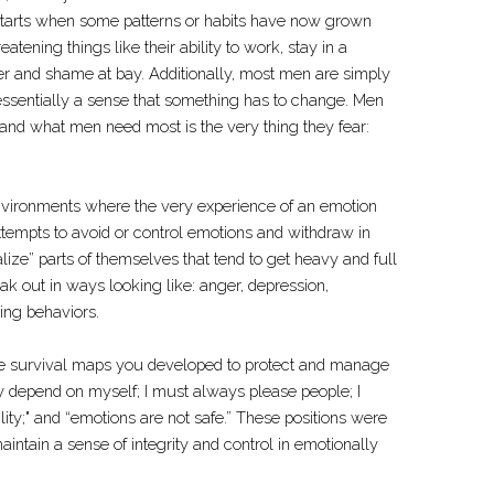
 starts when some patterns or habits have now grown
atening things like their ability to work, stay in a
ger and shame at bay. Additionally, most men are simply
essentially a sense that something has to change. Men
 and what men need most is the very thing they fear:
ironments where the very experience of an emotion
ttempts to avoid or control emotions and withdraw in
ize” parts of themselves that tend to get heavy and full
eak out in ways looking like: anger, depression,
ing behaviors.
 are survival maps you developed to protect and manage
nly depend on myself; I must always please people; I
ity;" and “emotions are not safe.” These positions were
aintain a sense of integrity and control in emotionally