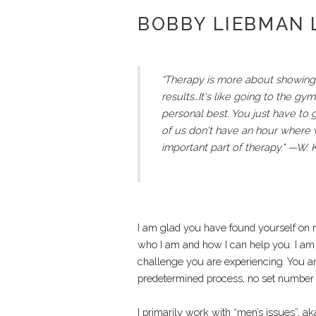
BOBBY LIEBMAN
“Therapy is more about showing 
results…It's like going to the g
personal best. You just have to 
of us don't have an hour where we
important part of therapy." —W.
I am glad you have found yourself on m
who I am and how I can help you. I am
challenge you are experiencing. You ar
predetermined process, no set number n
I primarily work with “men’s issues”, 