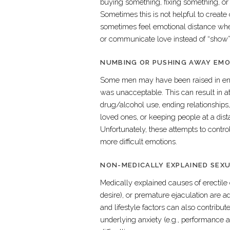
buying something, fixing something, or a
Sometimes this is not helpful to create
sometimes feel emotional distance whe
or communicate love instead of “show”
NUMBING OR PUSHING AWAY EM
Some men may have been raised in env
was unacceptable. This can result in a
drug/alcohol use, ending relationships,
loved ones, or keeping people at a dis
Unfortunately, these attempts to contr
more difficult emotions.
NON-MEDICALLY EXPLAINED SEX
Medically explained causes of erectile
desire), or premature ejaculation are 
and lifestyle factors can also contribute
underlying anxiety (e.g., performance a