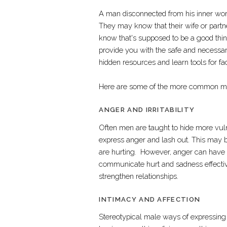
A man disconnected from his inner world
They may know that their wife or partn
know that's supposed to be a good thin
provide you with the safe and necessar
hidden resources and learn tools for f
Here are some of the more common men
ANGER AND IRRITABILITY
Often men are taught to hide more vul
express anger and lash out. This may 
are hurting. However, anger can have d
communicate hurt and sadness effective
strengthen relationships.
INTIMACY AND AFFECTION
Stereotypical male ways of expressing lo