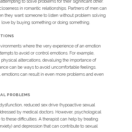
ttempting to solve problems for their significant other.
 closeness in romantic relationships. Partners of men can
n they want someone to listen without problem solving
 love by buying something or doing something.
OTIONS
ironments where the very experience of an emotion
ttempts to avoid or control emotions. For example,
 physical altercations, devaluing the importance of
tance can be ways to avoid uncomfortable feelings.
ol emotions can result in even more problems and even
UAL PROBLEMS
 dysfunction, reduced sex drive (hypoactive sexual
addressed by medical doctors. However, psychological
 to these difficulties. A therapist can help by treating
nxiety) and depression that can contribute to sexual