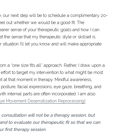
me, our next step will be to schedule a complimentary 20-
eel out whether we would be a good fit. The
learer sense of your therapeutic goals and how I can
get the sense that my therapeutic style or skillset is
ar situation I’ll let you know and will make appropriate
om a “one size fits all” approach. Rather, I draw upon a
 effort to target my intervention to what might be most
ent at that moment in therapy. Mindful awareness,
posture, facial expressions, eye gaze, breathing, and
h internal parts are often incorporated. I am also
e Movement Desensitization Reprocessing)
.
consultation will not be a therapy session, but
 and to evaluate our therapeutic fit so that we can
r first therapy session.