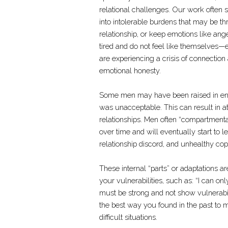
relational challenges. Our work often
into intolerable burdens that may be thre
relationship, or keep emotions like an
tired and do not feel like themselves—
are experiencing a crisis of connection
emotional honesty.
Some men may have been raised in env
was unacceptable. This can result in a
relationships. Men often “compartmental
over time and will eventually start to l
relationship discord, and unhealthy cop
These internal “parts” or adaptations
your vulnerabilities, such as: “I can o
must be strong and not show vulnerabil
the best way you found in the past to m
difficult situations.