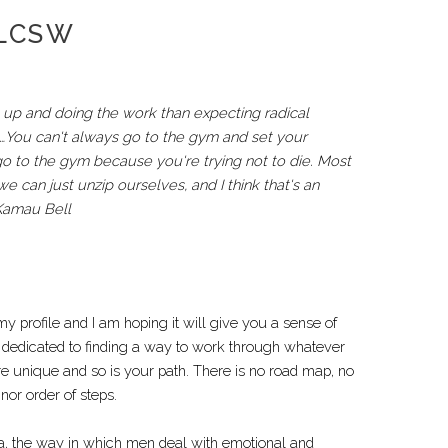
 LCSW
up and doing the work than expecting radical
ym…You can't always go to the gym and set your
go to the gym because you're trying not to die. Most
 can just unzip ourselves, and I think that's an
 Kamau Bell
y profile and I am hoping it will give you a sense of
 dedicated to finding a way to work through whatever
e unique and so is your path. There is no road map, no
or order of steps.
aka, the way in which men deal with emotional and