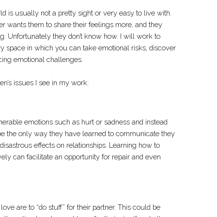
 is usually not a pretty sight or very easy to live with.
er wants them to share their feelings more, and they
g. Unfortunately they don’t know how. I will work to
y space in which you can take emotional risks, discover
acing emotional challenges.
’s issues I see in my work:
nerable emotions such as hurt or sadness and instead
be the only way they have learned to communicate they
isastrous effects on relationships. Learning how to
ly can facilitate an opportunity for repair and even
ve are to “do stuff” for their partner. This could be