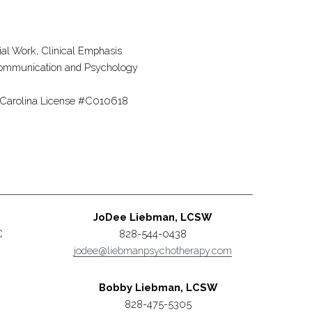
ial Work, Clinical Emphasis
h Communication and Psychology
h Carolina License #C010618
JoDee Liebman, LCSW
C
828-544-0438
jodee@liebmanpsychotherapy.com
Bobby Liebman, LCSW
828-475-5305